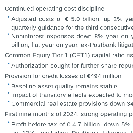
Continued operating cost discipline
Adjusted costs of € 5.0 billion, up 2% ye
quarterly guidance for the third consecutiv
Noninterest expenses down 8% year on yea
billion, flat year on year, ex-Postbank litig
Common Equity Tier 1 (CET1) capital ratio ri
Authorization sought for further share rep
Provision for credit losses of €494 million
Baseline asset quality remains stable
Impact of transitory effects expected to mo
Commercial real estate provisions down 34
First nine months of 2024: strong operating 
Profit before tax of € 4.7 billion, down 5% 
up 13%, excluding Postbank takeover litig