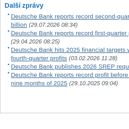
Další zprávy
Deutsche Bank reports record second-quarte
billion
(29.07.2026 08:34)
Deutsche Bank reports record first-quarter po
(29.04.2026 08:25)
Deutsche Bank hits 2025 financial targets w
fourth-quarter profits
(03.02.2026 11:28)
Deutsche Bank publishes 2026 SREP requ
Deutsche Bank reports record profit before ta
nine months of 2025
(29.10.2025 09:04)