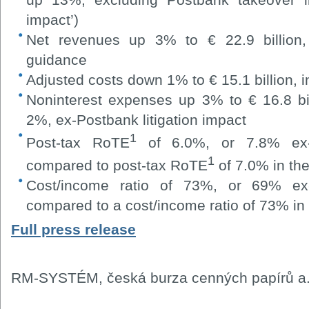
impact’)
Net revenues up 3% to € 22.9 billion, 
guidance
Adjusted costs down 1% to € 15.1 billion, i
Noninterest expenses up 3% to € 16.8 bill
2%, ex-Postbank litigation impact
1
Post-tax RoTE
of 6.0%, or 7.8% ex-Po
1
compared to post-tax RoTE
of 7.0% in the
Cost/income ratio of 73%, or 69% ex-P
compared to a cost/income ratio of 73% in 
Full press release
RM-SYSTÉM, česká burza cenných papírů a.