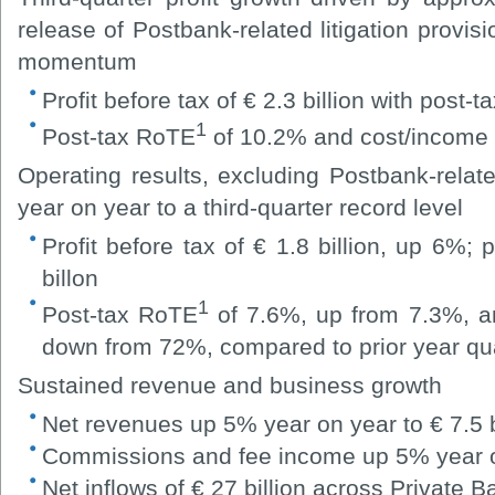
release of Postbank-related litigation provis
momentum
Profit before tax of € 2.3 billion with post-tax
1
Post-tax RoTE
of 10.2% and cost/income 
Operating results, excluding Postbank-related
year on year to a third-quarter record level
Profit before tax of € 1.8 billion, up 6%; 
billon
1
Post-tax RoTE
of 7.6%, up from 7.3%, an
down from 72%, compared to prior year qu
Sustained revenue and business growth
Net revenues up 5% year on year to € 7.5 b
Commissions and fee income up 5% year on 
Net inflows of € 27 billion across Privat