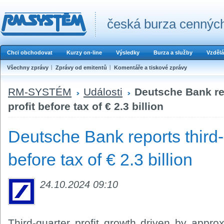
česká burza cenných
Chci obchodovat
Kurzy on-line
Výsledky
Burza a služby
Vzdělá
Všechny zprávy
Zprávy od emitentů
Komentáře a tiskové zprávy
RM-SYSTÉM
Události
Deutsche Bank rep
profit before tax of € 2.3 billion
Deutsche Bank reports third-
before tax of € 2.3 billion
24.10.2024 09:10
Third-quarter profit growth driven by approx